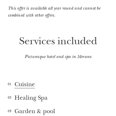
This offer is available all year round and cannot be
combined with other offers.
Services included
Picturesque hotel and spa in Merano
Cuisine
01
Healing Spa
02
Garden & pool
03