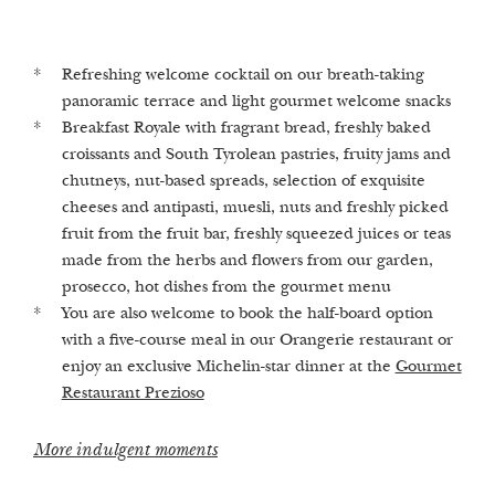
Refreshing welcome cocktail on our breath-taking
Advice and guidance in our 1st Alchemistic Healing
Stroll in the enchanted castle garden, which equates to
panoramic terrace and light gourmet welcome snacks
Spa Castellum Natura
2
1,000 m
per guest
Breakfast Royale with fragrant bread, freshly baked
Finnish sauna, herbal bio sauna, Turkish steam bath
Heated outdoor pool and whirlpool with views of the
croissants and South Tyrolean pastries, fruity jams and
and infrared sauna (on request we are happy to turn
surrounding vineyards and fruit trees
chutneys, nut-based spreads, selection of exquisite
the saunas on​)
Fresh, mineral-rich spring water from our own private
cheeses and antipasti, muesli, nuts and freshly picked
Relaxation room & herbal lounge with freshly brewed
fountain
fruit from the fruit bar, freshly squeezed juices or teas
herbal teas and crystal water elixirs
made from the herbs and flowers from our garden,
Our highlights
prosecco, hot dishes from the gourmet menu
Our treatments
You are also welcome to book the half-board option
with a five-course meal in our Orangerie restaurant or
enjoy an exclusive Michelin-star dinner at the
Gourmet
Restaurant Prezioso
More indulgent moments