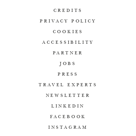
CREDITS
PRIVACY POLICY
COOKIES
ACCESSIBILITY
PARTNER
JOBS
PRESS
TRAVEL EXPERTS
NEWSLETTER
LINKEDIN
FACEBOOK
INSTAGRAM