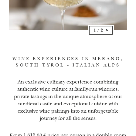
1
/
2
WINE EXPERIENCES IN MERANO,
SOUTH TYROL - ITALIAN ALPS
An exclusive culinary experience combining
authentic wine culture at family-run wineries,
private tastings in the unique atmosphere of our
medieval castle and exceptional cuisine with
exclusive wine pairings into an unforgettable
journey for all the senses.
From 1.615,00 € price per person in a double room