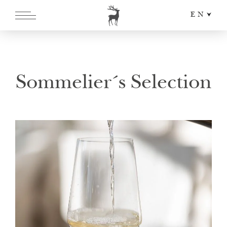
EN
DE
IT
Sommelier´s Selection