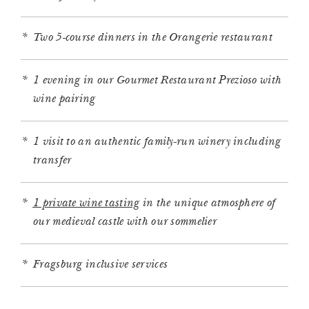
Two 5-course dinners in the Orangerie restaurant
1 evening in our Gourmet Restaurant Prezioso with
wine pairing
1 visit to an authentic family-run winery including
transfer
1 private wine tasting
in the unique atmosphere of
our medieval castle with our sommelier
Fragsburg inclusive services