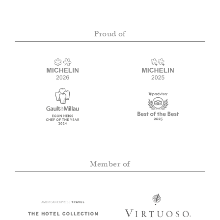
Proud of
Member of