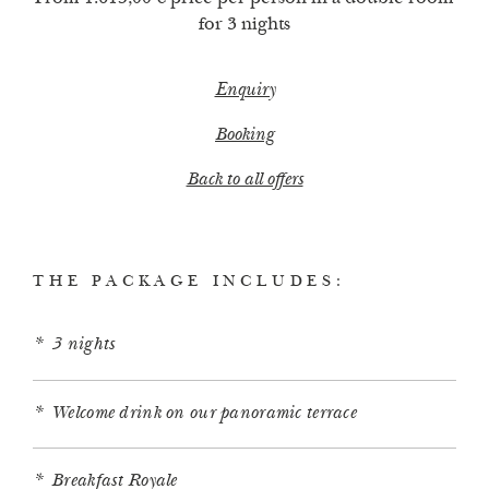
for 3 nights
Enquiry
Booking
Back to all offers
THE PACKAGE INCLUDES:
3 nights
Welcome drink on our panoramic terrace
Breakfast Royale