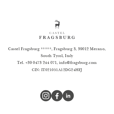
Castel Fragsburg *****, Fragsburg 3, 39012 Merano,
South Tyrol, Italy
Tel.
+39 0473 244 071
,
info
@
fragsburg.com
CIN: IT021051A12DG24HFJ