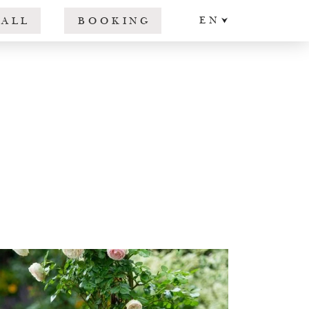
EN
CALL
BOOKING
DE
IT