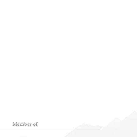
Member of