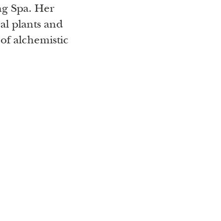
ng Spa. Her
al plants and
of alchemistic
 of nature and
tion combines
al polymath
 and energy
Mother Earth
ll the secrets
 guests courses
everybody can
ractical basis