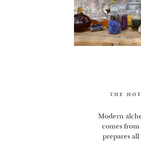
THE HOT
Modern alche
comes from 
prepares all