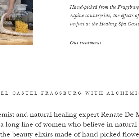
Hand-picked from the Fragsburg 
Alpine countryside, the effects o
unfurl at the Healing Spa Cast
Our treatments
EL CASTEL FRAGSBURG WITH ALCHEMI
mist and natural healing expert Renate De
a long line of women who believe in natural 
 the beauty elixirs made of hand-picked flow