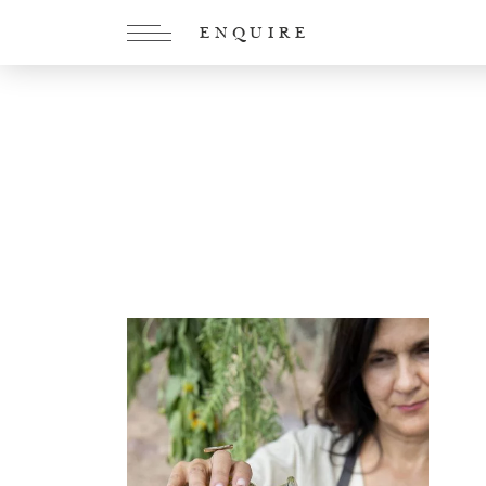
ENQUIRE