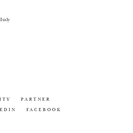
lth-related or
 beauty advice
Italy
ITY
PARTNER
EDIN
FACEBOOK