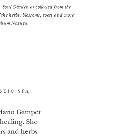
Soul Garden or collected from the
f the herbs, blossoms, roots and more
ellum Natura.
STIC SPA
 Mario Gamper
healing. She
ers and herbs