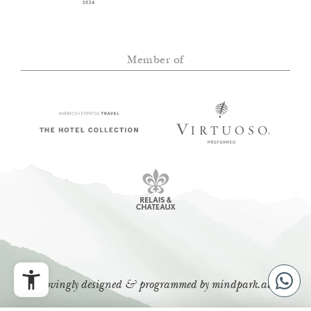
Member of
lovingly designed & programmed by
mindpark.at