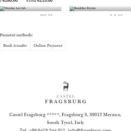
Castel Fragsburg *****, Fragsburg 3, 39012 Merano,
South Tyrol, Italy
Tel.
+39 0473 244 071
,
info
@
fragsburg.com