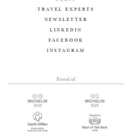
TRAVEL EXPERTS
NEWSLETTER
LINKEDIN
FACEBOOK
INSTAGRAM
Proud of