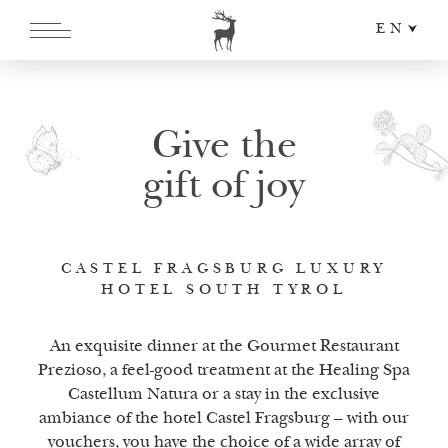
EN
DE
IT
Give the
gift of joy
CASTEL FRAGSBURG LUXURY
HOTEL SOUTH TYROL
An exquisite dinner at the Gourmet Restaurant
Prezioso, a feel-good treatment at the Healing Spa
Castellum Natura or a stay in the exclusive
ambiance of the hotel Castel Fragsburg – with our
vouchers, you have the choice of a wide array of