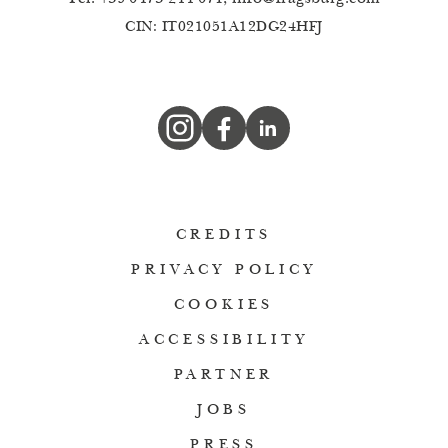
CIN: IT021051A12DG24HFJ
CREDITS
PRIVACY POLICY
COOKIES
ACCESSIBILITY
PARTNER
JOBS
PRESS