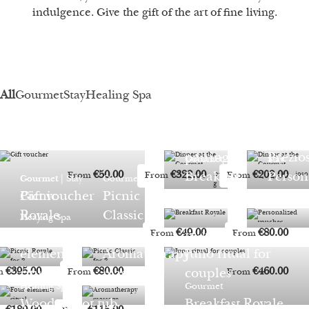
indulgence. Give the gift of the art of fine living.