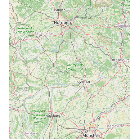
Coming from the Val Venosta valley
State Road 40 will take you through the Val Venosta
valley via State Highway 38 to Merano-Bolzano. Leave
at the Sinigo exit. Follow signs towards Merano. After
around 1.5 kilometres, turn right towards the Merano
2000 ski resort. After precisely 2.5 kilometres, you will
reach the roundabout with signs for “Labers”. Take
the first exit, cross the small bridge and follow the
5 km mountain road boasting panoramic views to
Castel Fragsburg.
Coming from Verona
The A22 Brennero motorway will take you to Bolzano
Sud. Then take State Highway 38 towards Merano
and leave at the Sinigo exit. Follow signs towards
Merano. After around 1.5 kilometres, turn right
towards the Merano 2000 ski resort. After precisely
2.5 kilometres, you will reach the roundabout with
signs for “Labers”. Take the first exit, cross the small