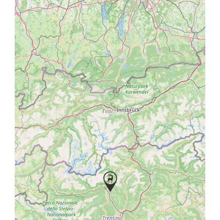
bridge and follow the 5 km mountain road boasting
panoramic views to Castel Fragsburg.
Enquire about your holiday now