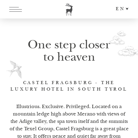
EN
DE
IT
One step closer
to heaven
CASTEL FRAGSBURG - THE
LUXURY HOTEL IN SOUTH TYROL
Illustrious. Exclusive. Privileged. Located on a
mountain ledge high above Merano with views of
the Adige valley, the spa town itself and the summits
of the Texel Group, Castel Fragsburg is a great place
to stay. It offers peace and quiet far away from