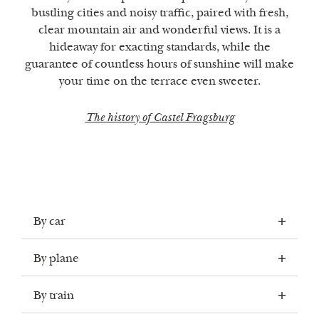
bustling cities and noisy traffic, paired with fresh,
clear mountain air and wonderful views. It is a
hideaway for exacting standards, while the
guarantee of countless hours of sunshine will make
your time on the terrace even sweeter.
The history of Castel Fragsburg
By car
By plane
THE FASTEST WAY TO GET TO
By train
CASTEL FRAGSBURG