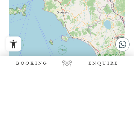
BOOKING
ENQUIRE
Leaflet
|
©
OpenStreetMap