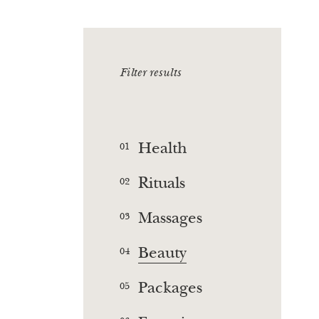
Filter results
Health
01
Rituals
02
Massages
03
Beauty
04
Packages
05