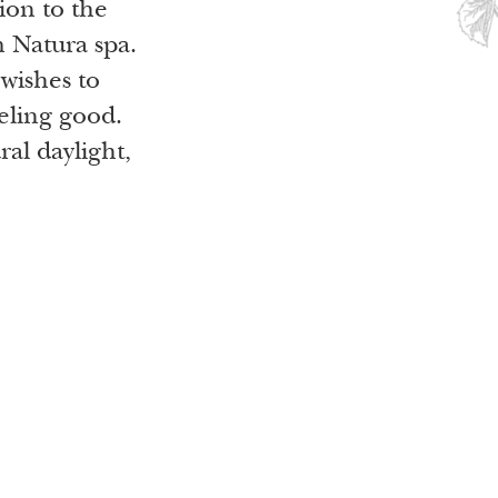
ion to the
m Natura spa.
 wishes to
eling good.
al daylight,