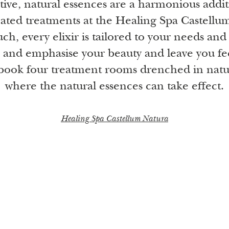
tive, natural essences are a harmonious addit
eated treatments at the Healing Spa Castellu
ch, every elixir is tailored to your needs and
 and emphasise your beauty and leave you fe
book four treatment rooms drenched in natur
where the natural essences can take effect.
Healing Spa Castellum Natura