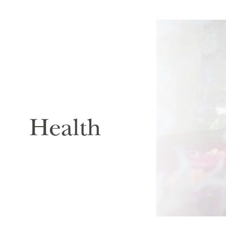
Health