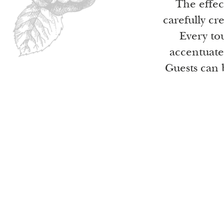
The effec
carefully cr
Every tou
accentuate
Guests can 