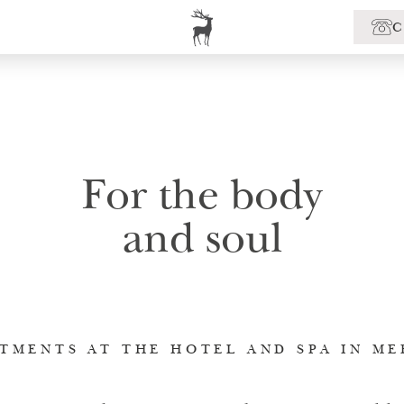
For the body
and soul
TMENTS AT THE HOTEL AND SPA IN M