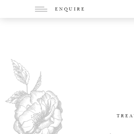
ENQUIRE
TREA