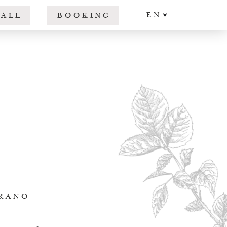
EN
CALL
BOOKING
DE
IT
ERANO