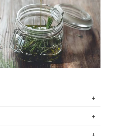
o release tensions and blockages throughout
cted organ area. The treatment stimulates the
ate the flow of energy.
l organs and improves circulation in the blood
o release tensions and blockages throughout
ate the flow of energy.
erfect combination of healthy and aesthetic
n) without harmful chemicals to make your nails
effect, we use keratin, a protein that builds up
ils, silica from the Dead Sea to protect against
teract nail ageing and vitamins A, E and
r nails and give them a natural shine.