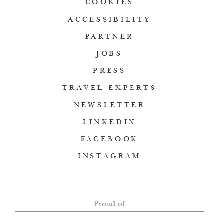
COOKIES
ACCESSIBILITY
PARTNER
JOBS
PRESS
TRAVEL EXPERTS
NEWSLETTER
LINKEDIN
FACEBOOK
INSTAGRAM
Proud of