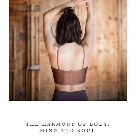
THE HARMONY OF BODY,
MIND AND SOUL