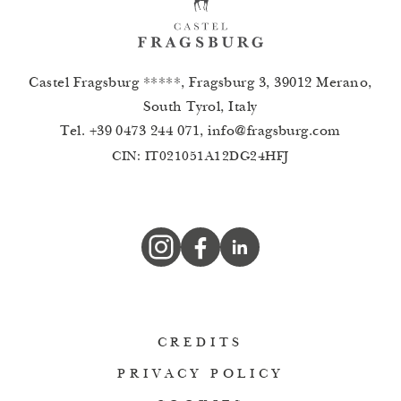
Castel Fragsburg *****, Fragsburg 3, 39012 Merano,
South Tyrol, Italy
Tel.
+39 0473 244 071
,
info
@
fragsburg.com
CIN: IT021051A12DG24HFJ
CREDITS
PRIVACY POLICY