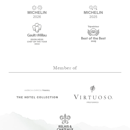
Member of