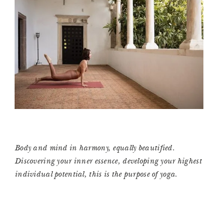
Body and mind in harmony, equally beautified.
Discovering your inner essence, developing your highest
individual potential, this is the purpose of yoga.