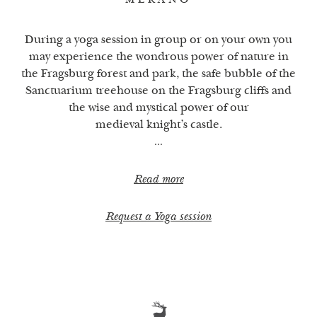
MERANO
During a yoga session in group or on your own you
may experience the wondrous power of nature in
the Fragsburg forest and park, the safe bubble of the
Sanctuarium treehouse on the Fragsburg cliffs and
the wise and mystical power of our
medieval knight’s castle.
Read more
Request a Yoga session