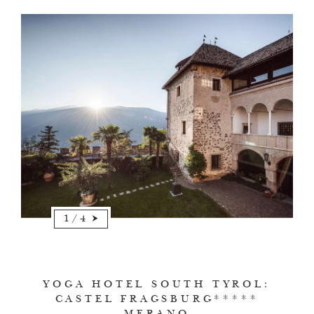
1
/
4
YOGA HOTEL SOUTH TYROL:
CASTEL FRAGSBURG*****