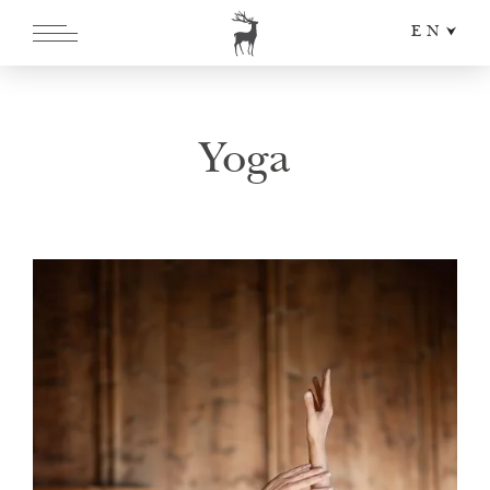
EN
DE
IT
Yoga