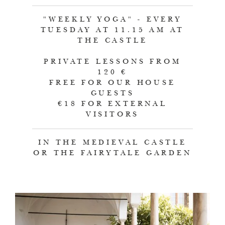
"WEEKLY YOGA" - EVERY
TUESDAY AT 11.15 AM AT
THE CASTLE
PRIVATE LESSONS FROM
120 €
FREE FOR OUR HOUSE
GUESTS
€18 FOR EXTERNAL
VISITORS
IN THE MEDIEVAL CASTLE
OR THE FAIRYTALE GARDEN