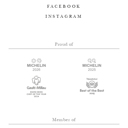
FACEBOOK
INSTAGRAM
Proud of
Member of