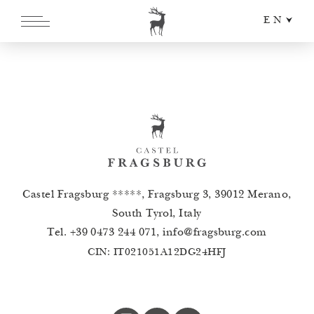
EN
DE
IT
Castel Fragsburg *****, Fragsburg 3, 39012 Merano,
South Tyrol, Italy
Tel.
+39 0473 244 071
,
info
@
fragsburg.com
CIN: IT021051A12DG24HFJ