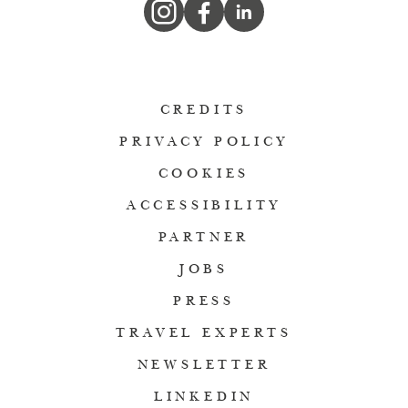
CREDITS
PRIVACY POLICY
COOKIES
ACCESSIBILITY
PARTNER
JOBS
PRESS
TRAVEL EXPERTS
NEWSLETTER
LINKEDIN