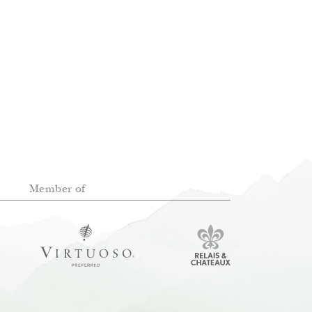
Member of