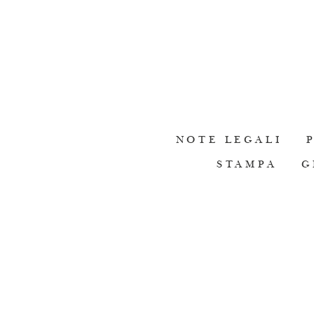
NOTE LEGALI
STAMPA
G