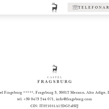
TELEFONA
el Fragsburg *****, Fragsburg 3, 39012 Merano, Alto Adige, I
tel.
+39 0473 244 071
,
info
@
fragsburg.com
CIN: IT021051A12DG24HFJ