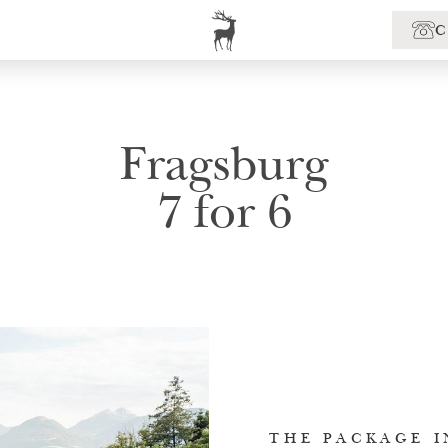
Fragsburg
7 for 6
THE PACKAGE I