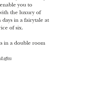
enable you to
th the luxury of
days in a fairytale at
ice of six.
ts in a double room
ll offers