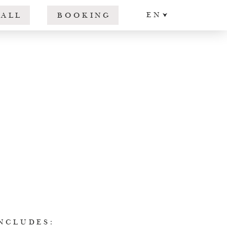
EN
CALL
BOOKING
DE
IT
NCLUDES: