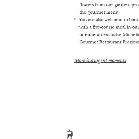
Our treatments
flowers from our garden, pro
the gourmet menu
You are also welcome to book
with a five-course meal in ou
or enjoy an exclusive Micheli
Gourmet Restaurant Prezios
More indulgent moments