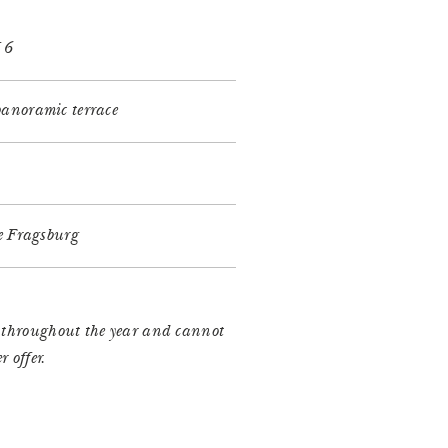
f 6
anoramic terrace
he Fragsburg
e throughout the year and cannot
 offer.