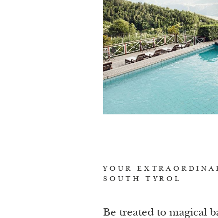
YOUR EXTRAORDINA
SOUTH TYROL
Be treated to magical b