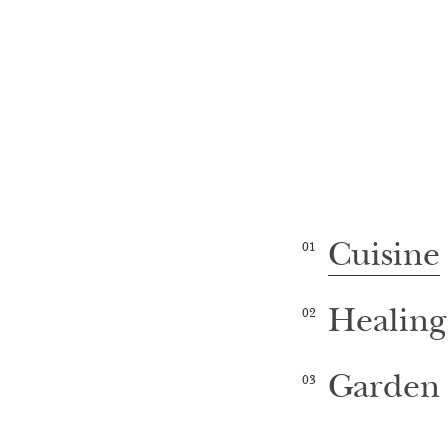
Cuisine
01
Healing
02
Garden 
03