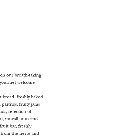
on our breath-taking
st Alchemistic
e garden, which
t gourmet welcome
a
t
na, Turkish steam bath
lpool with views of
t bread, freshly baked
st we are happy to
 fruit trees
pastries, fruity jams
ater from our own
ds, selection of
nge with freshly
ti, muesli, nuts and
 water elixirs
ruit bar, freshly
 from the herbs and