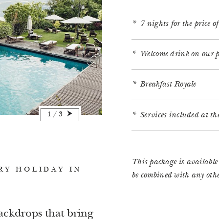
7 nights for the price o
Welcome drink on our p
Breakfast Royale
1
/
3
Services included at t
This package is availabl
RY HOLIDAY IN
be combined with any other
ackdrops that bring