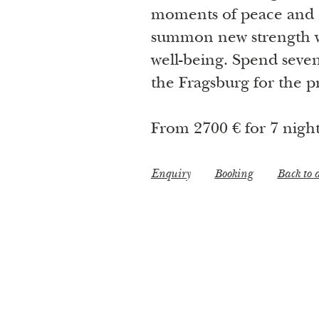
moments of peace and 
summon new strength wi
well-being. Spend seven 
the Fragsburg for the pr
From 2700 € for 7 nigh
Enquiry
Booking
Back to a