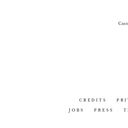
Cast
CREDITS
PRI
JOBS
PRESS
T