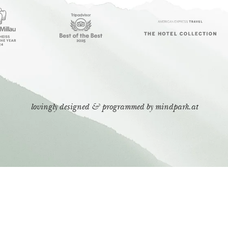
lovingly designed & programmed by
mindpark.at