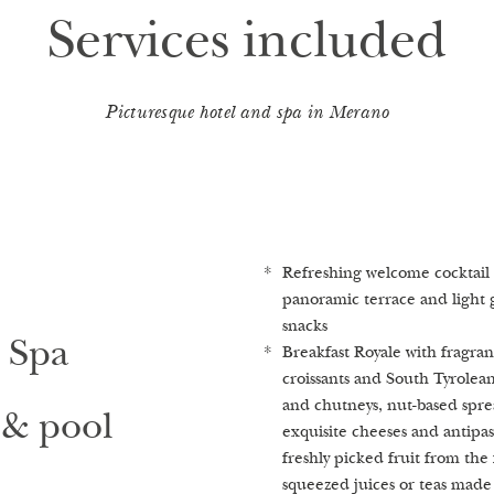
Services included
Picturesque hotel and spa in Merano
Refreshing welcome cocktail 
Advice and guidance in our 1
Stroll in the enchanted castl
panoramic terrace and ligh
Healing Spa Castellum Natur
2
equates to 1,000 m
per gues
snacks
Finnish sauna, herbal bio sau
Heated outdoor pool and whir
 Spa
Breakfast Royale with fragran
and infrared sauna (on reque
the surrounding vineyards and
croissants and South Tyrolean 
turn the saunas on​)
Fresh, mineral-rich spring w
and chutneys, nut-based sprea
Relaxation room & herbal lou
private fountain
& pool
exquisite cheeses and antipas
brewed herbal teas and crystal
freshly picked fruit from the f
Our highlights
squeezed juices or teas made