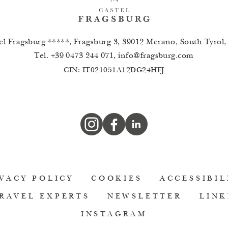
el Fragsburg *****, Fragsburg 3, 39012 Merano, South Tyrol, 
Tel.
+39 0473 244 071
,
info
@
fragsburg.com
CIN: IT021051A12DG24HFJ
VACY POLICY
COOKIES
ACCESSIBIL
RAVEL EXPERTS
NEWSLETTER
LINK
INSTAGRAM