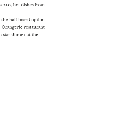
secco, hot dishes from
 the half-board option
r Orangerie restaurant
n-star dinner at the
o