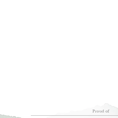
Proud of