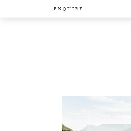
ENQUIRE