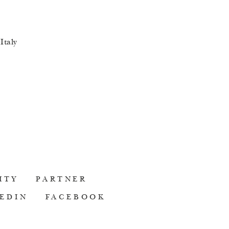
Italy
ITY
PARTNER
EDIN
FACEBOOK