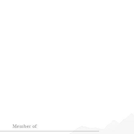
Member of