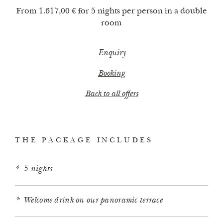
From 1.617,00 € for 5 nights per person in a double
room
Enquiry
Booking
Back to all offers
THE PACKAGE INCLUDES
5 nights
Welcome drink on our panoramic terrace