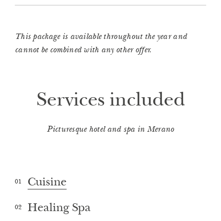
This package is available throughout the year and
cannot be combined with any other offer.
Services included
Picturesque hotel and spa in Merano
Cuisine
01
Healing Spa
02