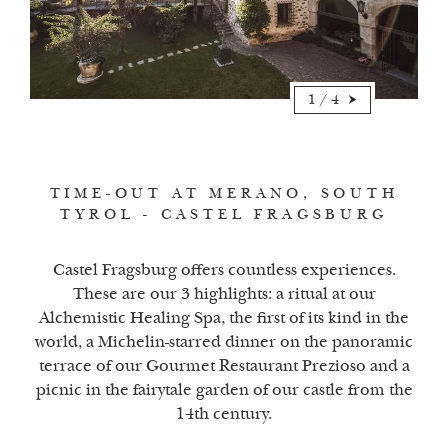
1
/
4
TIME-OUT AT MERANO, SOUTH
TYROL - CASTEL FRAGSBURG
Castel Fragsburg offers countless experiences.
These are our 3 highlights: a ritual at our
Alchemistic Healing Spa, the first of its kind in the
world, a Michelin-starred dinner on the panoramic
terrace of our Gourmet Restaurant Prezioso and a
picnic in the fairytale garden of our castle from the
14th century.