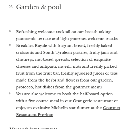
Garden & pool
03
Refreshing welcome cocktail on our breath-taking
Advice and guidance in our 1st Alchemistic Healing
Stroll in the enchanted castle garden, which equates to
panoramic terrace and light gourmet welcome snacks
Spa Castellum Natura
2
1,000 m
per guest
Breakfast Royale with fragrant bread, freshly baked
Finnish sauna, herbal bio sauna, Turkish steam bath
Heated outdoor pool and whirlpool with views of the
croissants and South Tyrolean pastries, fruity jams and
and infrared sauna (on request we are happy to turn
surrounding vineyards and fruit trees
chutneys, nut-based spreads, selection of exquisite
the saunas on​)
Fresh, mineral-rich spring water from our own private
cheeses and antipasti, muesli, nuts and freshly picked
Relaxation room & herbal lounge with freshly brewed
fountain
fruit from the fruit bar, freshly squeezed juices or teas
herbal teas and crystal water elixirs
made from the herbs and flowers from our garden,
Our highlights
prosecco, hot dishes from the gourmet menu
Our treatments
You are also welcome to book the half-board option
with a five-course meal in our Orangerie restaurant or
enjoy an exclusive Michelin-star dinner at the
Gourmet
Restaurant Prezioso