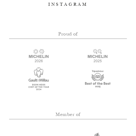
INSTAGRAM
Proud of
Member of