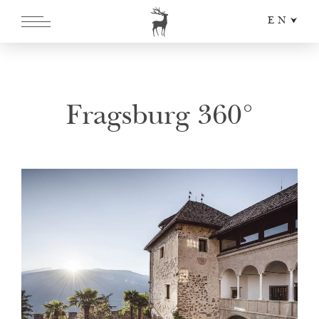
EN
DE
IT
Fragsburg 360°