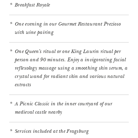
Breakfast Royale
One evening in our Gourmet Restaurant Prezioso
with wine pairing
One Queen’s ritual or one King Laurin ritual per
person and 90 minutes. Enjoy a invigorating facial
reflexology massage using a smoothing skin serum, a
crystal wand for radiant skin and various natural
extracts
A Picnic Classic in the inner courtyard of our
medieval castle nearby
Services included at the Fragsburg