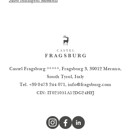
More indulgent moments
Castel Fragsburg *****, Fragsburg 3, 39012 Merano,
South Tyrol, Italy
Tel.
+39 0473 244 071
,
info
@
fragsburg.com
CIN: IT021051A12DG24HFJ