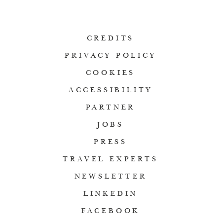
CREDITS
PRIVACY POLICY
COOKIES
ACCESSIBILITY
PARTNER
JOBS
PRESS
TRAVEL EXPERTS
NEWSLETTER
LINKEDIN
FACEBOOK